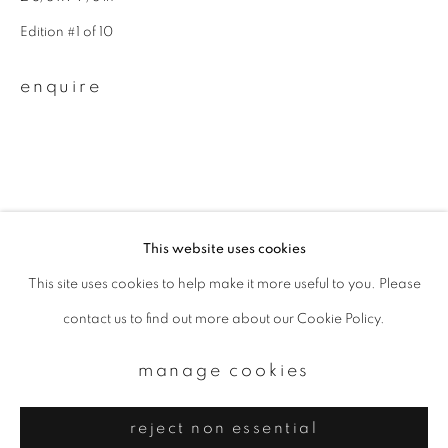
Email *
Edition #1 of 10
signup
enquire
* denotes required fields
We will process the personal data you have supplied to communicate with
you in accordance with our
Privacy Policy
. You can unsubscribe or change
your preferences at any time by clicking the link in our emails.
This website uses cookies
This site uses cookies to help make it more useful to you. Please
privacy policy
manage cookies
contact us to find out more about our Cookie Policy.
copyright © 2026 ibasho
site by artlogic
manage cookies
reject non essential