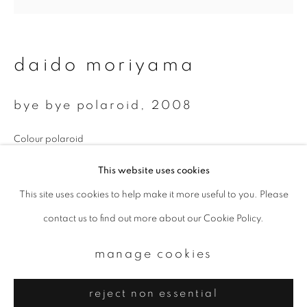
Email *
signup
daido moriyama
* denotes required fields
bye bye polaroid
,
2008
We will process the personal data you have supplied to communicate with
you in accordance with our
Privacy Policy
. You can unsubscribe or change
your preferences at any time by clicking the link in our emails.
Colour polaroid
9.7 x 9.7 cm
This website uses cookies
This site uses cookies to help make it more useful to you. Please
privacy policy
manage cookies
enquire
contact us to find out more about our Cookie Policy.
copyright © 2026 ibasho
site by artlogic
manage cookies
reject non essential