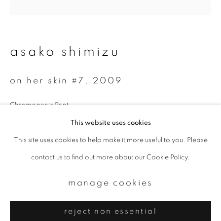
Email *
signup
asako shimizu
* denotes required fields
on her skin #7
,
2009
We will process the personal data you have supplied to communicate with
you in accordance with our
Privacy Policy
. You can unsubscribe or change
your preferences at any time by clicking the link in our emails.
Chromogenic Print
25 x 25 cm
This website uses cookies
Edition 1 of 3
This site uses cookies to help make it more useful to you. Please
privacy policy
manage cookies
contact us to find out more about our Cookie Policy.
copyright © 2026 ibasho
enquire
site by artlogic
manage cookies
reject non essential