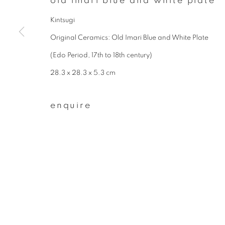
old imari blue and white plate
* denotes required fields
We will process the personal data you have supplied to communicate wit
Kintsugi
Original Ceramics: Old Imari Blue and White Plate
(Edo Period, 17th to 18th century)
privacy policy
manage cookies
28.3 x 28.3 x 5.3 cm
copyright © 2026 ibasho
site by artlogi
enquire