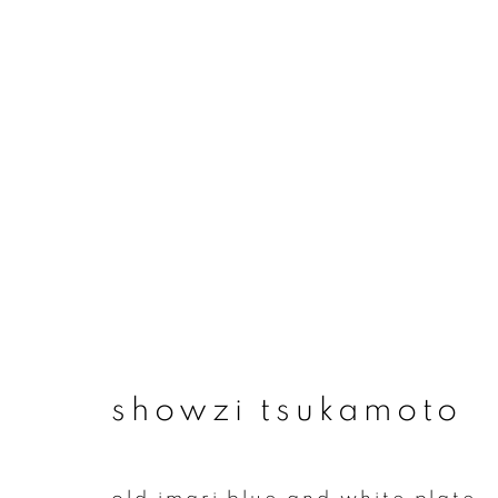
artworks
join our mailing list
showzi tsukamoto
First name *