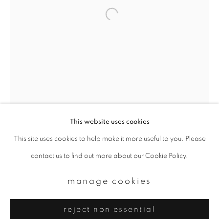
Email *
signup
* denotes required fields
We will process the personal data you have supplied to communicate with
you in accordance with our
Privacy Policy
. You can unsubscribe or change
your preferences at any time by clicking the link in our emails.
This website uses cookies
This site uses cookies to help make it more useful to you. Please
privacy policy
manage cookies
contact us to find out more about our Cookie Policy.
copyright © 2026 ibasho
site by artlogic
manage cookies
reject non essential