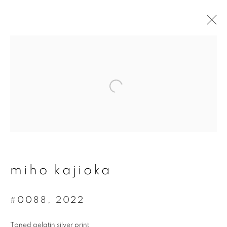
artworks
join our mailing list
First name *
miho kajioka
Last name *
#0088
,
2022
Toned gelatin silver print