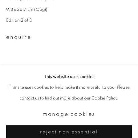
Email *
9.8 x 30.7 cm (Oogi)
Edition 2 of 3
signup
enquire
* denotes required fields
We will process the personal data you have supplied to communicate with
you in accordance with our
Privacy Policy
. You can unsubscribe or change
your preferences at any time by clicking the link in our emails.
This website uses cookies
This site uses cookies to help make it more useful to you. Please
privacy policy
manage cookies
contact us to find out more about our Cookie Policy.
copyright © 2026 ibasho
site by artlogic
manage cookies
reject non essential