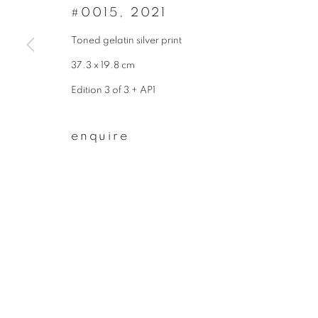
* denotes required fields
#0015
,
2021
We will process the personal data you have supplied to communicate wit
Toned gelatin silver print
37.3 x 19.8 cm
privacy policy
manage cookies
Edition 3 of 3 + AP1
copyright © 2026 ibasho
site by artlogi
enquire