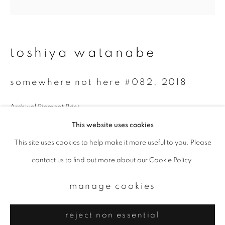
Email *
signup
toshiya watanabe
* denotes required fields
somewhere not here #082
,
2018
We will process the personal data you have supplied to communicate with
you in accordance with our
Privacy Policy
. You can unsubscribe or change
your preferences at any time by clicking the link in our emails.
Archival Pigment Print
30 x 30 cm
This website uses cookies
Edition. 2 of 7
This site uses cookies to help make it more useful to you. Please
privacy policy
manage cookies
contact us to find out more about our Cookie Policy.
copyright © 2026 ibasho
enquire
site by artlogic
manage cookies
reject non essential