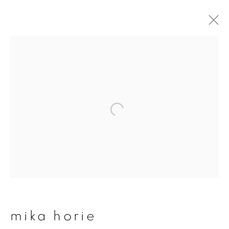
artworks
join our mailing list
First name *
Last name *
mika horie