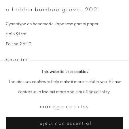
Email *
a hidden bamboo grove
,
2021
signup
Cyanotype on handmade Japanese gampi paper
c 61 x 91 cm
* denotes required fields
Edition 2 of 10
We will process the personal data you have supplied to communicate with
you in accordance with our
Privacy Policy
. You can unsubscribe or change
your preferences at any time by clicking the link in our emails.
enquire
This website uses cookies
This site uses cookies to help make it more useful to you. Please
privacy policy
manage cookies
contact us to find out more about our Cookie Policy.
copyright © 2026 ibasho
site by artlogic
manage cookies
reject non essential