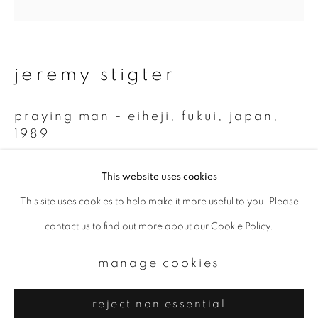
Email *
signup
jeremy stigter
* denotes required fields
praying man - eiheji, fukui, japan
,
We will process the personal data you have supplied to communicate with
you in accordance with our
Privacy Policy
. You can unsubscribe or change
1989
your preferences at any time by clicking the link in our emails.
Gelatin Silver Print (2009)
This website uses cookies
28 x 28 cm
This site uses cookies to help make it more useful to you. Please
privacy policy
manage cookies
1/10
contact us to find out more about our Cookie Policy.
copyright © 2026 ibasho
site by artlogic
manage cookies
reject non essential