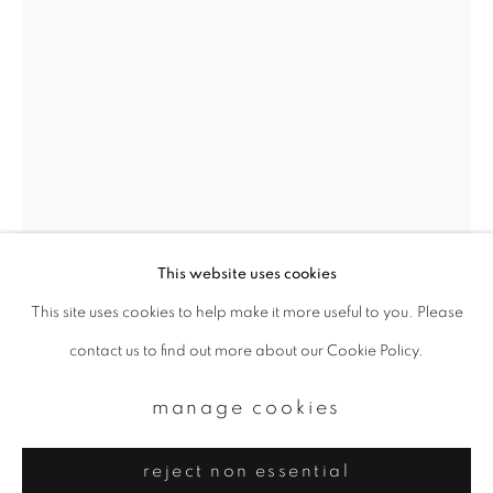
Email *
signup
* denotes required fields
We will process the personal data you have supplied to communicate with
you in accordance with our
Privacy Policy
. You can unsubscribe or change
your preferences at any time by clicking the link in our emails.
This website uses cookies
This site uses cookies to help make it more useful to you. Please
privacy policy
manage cookies
contact us to find out more about our Cookie Policy.
copyright © 2026 ibasho
site by artlogic
manage cookies
reject non essential