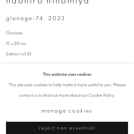
naohiro ninomiya
Email *
glanage-74
,
2023
signup
Orotone
* denotes required fields
15 x 20 cm
We will process the personal data you have supplied to communicate with
Edition 1 of 10
you in accordance with our
Privacy Policy
. You can unsubscribe or change
your preferences at any time by clicking the link in our emails.
enquire
This website uses cookies
This site uses cookies to help make it more useful to you. Please
privacy policy
manage cookies
contact us to find out more about our Cookie Policy.
copyright © 2026 ibasho
site by artlogic
manage cookies
reject non essential