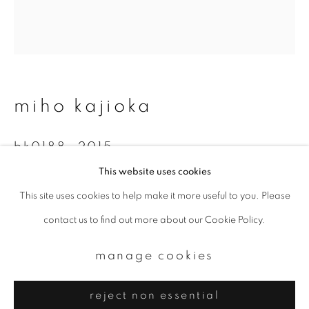
Email *
signup
* denotes required fields
miho kajioka
We will process the personal data you have supplied to communicate with
you in accordance with our
Privacy Policy
. You can unsubscribe or change
your preferences at any time by clicking the link in our emails.
bk0188
,
2015
This website uses cookies
Toned gelatin silver print
This site uses cookies to help make it more useful to you. Please
privacy policy
manage cookies
17.8 x 15.9 cm
contact us to find out more about our Cookie Policy.
copyright © 2026 ibasho
Edition 2 of 10
site by artlogic
manage cookies
enquire
reject non essential