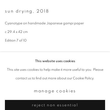
Email *
sun drying
,
2018
signup
Cyanotype on handmade Japanese gampi paper
c 29.4 x 42 cm
* denotes required fields
We will process the personal data you have supplied to communicate with
Edition 7 of 10
you in accordance with our
Privacy Policy
. You can unsubscribe or change
your preferences at any time by clicking the link in our emails.
enquire
This website uses cookies
This site uses cookies to help make it more useful to you. Please
privacy policy
manage cookies
contact us to find out more about our Cookie Policy.
copyright © 2026 ibasho
site by artlogic
manage cookies
reject non essential