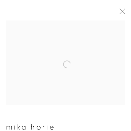
artworks
join our mailing list
First name *
Last name *
mika horie