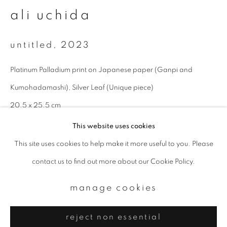
Email *
ali uchida
signup
untitled
,
2023
* denotes required fields
Platinum Palladium print on Japanese paper (Ganpi and
We will process the personal data you have supplied to communicate with
Kumohadamashi), Silver Leaf (Unique piece)
you in accordance with our
Privacy Policy
. You can unsubscribe or change
your preferences at any time by clicking the link in our emails.
20.5 x 25.5 cm
This website uses cookies
enquire
This site uses cookies to help make it more useful to you. Please
privacy policy
manage cookies
contact us to find out more about our Cookie Policy.
copyright © 2026 ibasho
site by artlogic
manage cookies
reject non essential