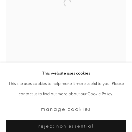
Email *
signup
* denotes required fields
We will process the personal data you have supplied to communicate with
you in accordance with our
Privacy Policy
. You can unsubscribe or change
your preferences at any time by clicking the link in our emails.
This website uses cookies
This site uses cookies to help make it more useful to you. Please
privacy policy
manage cookies
contact us to find out more about our Cookie Policy.
copyright © 2026 ibasho
site by artlogic
manage cookies
reject non essential