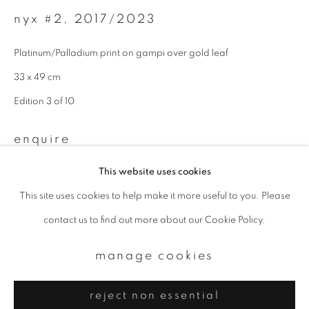
Email *
nyx #2
,
2017/2023
Platinum/Palladium print on gampi over gold leaf
signup
33 x 49 cm
* denotes required fields
Edition 3 of 10
We will process the personal data you have supplied to communicate with
you in accordance with our
Privacy Policy
. You can unsubscribe or change
enquire
your preferences at any time by clicking the link in our emails.
This website uses cookies
This site uses cookies to help make it more useful to you. Please
privacy policy
manage cookies
contact us to find out more about our Cookie Policy.
copyright © 2026 ibasho
site by artlogic
manage cookies
reject non essential