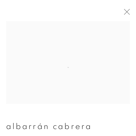
artworks
join our mailing list
First name *
Last name *
albarrán cabrera