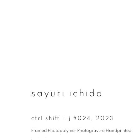
artworks
sayuri ichida
join our mailing list
ctrl shift + j #024
,
2023
First name *
Framed Photopolymer Photogravure Handprinted