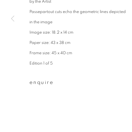
by the Artist
* denotes required fields
We will process the personal data you have supplied to communicate wit
Passepartout cuts echo the geometric lines depicted
in the image
Image size: 18.2 x 14 cm
privacy policy
manage cookies
Paper size: 43 x 38 cm
copyright © 2026 ibasho
site by artlogi
Frame size: 45 x 40 cm
Edition 1 of 5
enquire