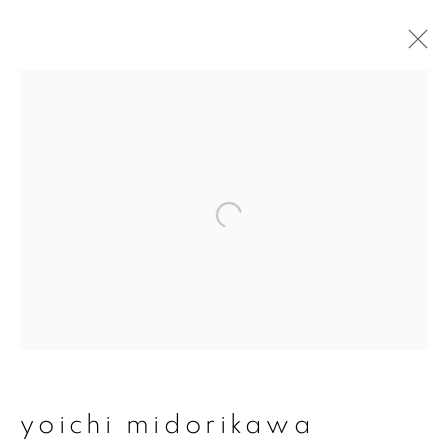
artworks
join our mailing list
First name *
Last name *
yoichi midorikawa