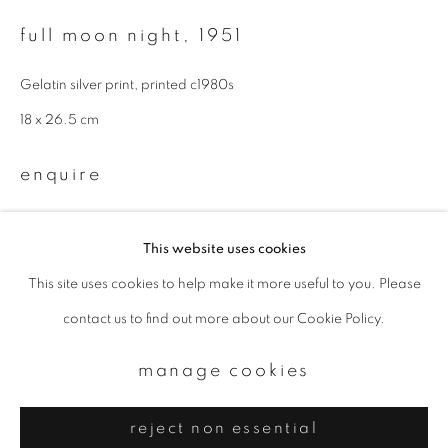
Email *
full moon night
,
1951
signup
Gelatin silver print, printed c1980s
18 x 26.5 cm
* denotes required fields
We will process the personal data you have supplied to communicate with
enquire
you in accordance with our
Privacy Policy
. You can unsubscribe or change
your preferences at any time by clicking the link in our emails.
further images
(View a larger image of thumbnail 1 )
, currently selected.
, currently selected.
, currently selected.
(View a larger image of thumbnail 2 )
This website uses cookies
This site uses cookies to help make it more useful to you. Please
privacy policy
manage cookies
contact us to find out more about our Cookie Policy.
copyright © 2026 ibasho
site by artlogic
manage cookies
reject non essential