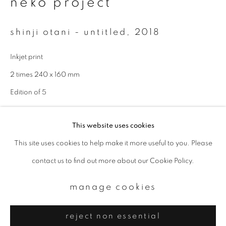
neko project
Email *
shinji otani - untitled
,
2018
signup
Inkjet print
* denotes required fields
2 times 240 x 160 mm
We will process the personal data you have supplied to communicate with
Edition of 5
you in accordance with our
Privacy Policy
. You can unsubscribe or change
your preferences at any time by clicking the link in our emails.
enquire
This website uses cookies
This site uses cookies to help make it more useful to you. Please
privacy policy
manage cookies
contact us to find out more about our Cookie Policy.
copyright © 2026 ibasho
site by artlogic
manage cookies
reject non essential