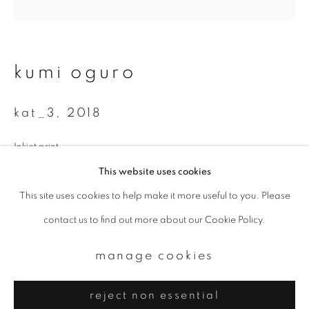
Email *
signup
kumi oguro
* denotes required fields
kat_3
,
2018
We will process the personal data you have supplied to communicate with
you in accordance with our
Privacy Policy
. You can unsubscribe or change
your preferences at any time by clicking the link in our emails.
Inkjet print
200 x 200 mm
This website uses cookies
Edition of 10
This site uses cookies to help make it more useful to you. Please
privacy policy
manage cookies
contact us to find out more about our Cookie Policy.
copyright © 2026 ibasho
enquire
site by artlogic
manage cookies
reject non essential