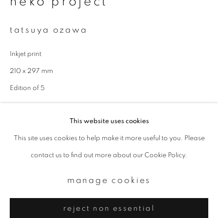
neko project
Email *
tatsuya ozawa
signup
Inkjet print
* denotes required fields
210 x 297 mm
We will process the personal data you have supplied to communicate with
Edition of 5
you in accordance with our
Privacy Policy
. You can unsubscribe or change
your preferences at any time by clicking the link in our emails.
enquire
This website uses cookies
This site uses cookies to help make it more useful to you. Please
privacy policy
manage cookies
contact us to find out more about our Cookie Policy.
copyright © 2026 ibasho
site by artlogic
manage cookies
reject non essential