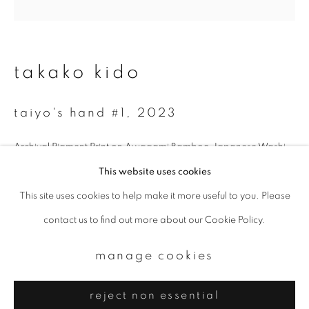
Email *
signup
takako kido
* denotes required fields
taiyo's hand #1
,
2023
We will process the personal data you have supplied to communicate with
you in accordance with our
Privacy Policy
. You can unsubscribe or change
your preferences at any time by clicking the link in our emails.
Archival Pigment Print on Awagami Bamboo Japanese Washi
25.4 x 25.4 cm
This website uses cookies
Edition 1 of 7
This site uses cookies to help make it more useful to you. Please
privacy policy
manage cookies
contact us to find out more about our Cookie Policy.
copyright © 2026 ibasho
enquire
site by artlogic
manage cookies
reject non essential