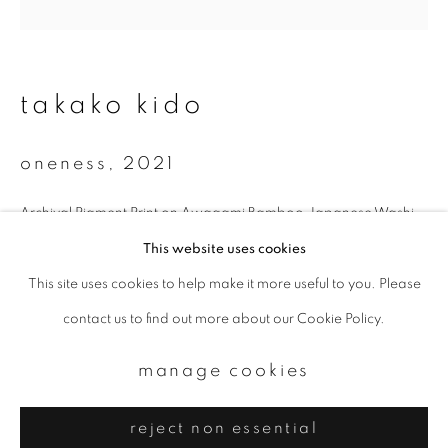
Email *
signup
takako kido
* denotes required fields
oneness
,
2021
We will process the personal data you have supplied to communicate with
you in accordance with our
Privacy Policy
. You can unsubscribe or change
your preferences at any time by clicking the link in our emails.
Archival Pigment Print on Awagami Bamboo Japanese Washi
25.4 x 25.4 cm
This website uses cookies
Edition 2 of 7
This site uses cookies to help make it more useful to you. Please
privacy policy
manage cookies
contact us to find out more about our Cookie Policy.
copyright © 2026 ibasho
enquire
site by artlogic
manage cookies
reject non essential