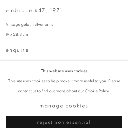
Email *
embrace #47
,
1971
signup
Vintage gelatin silver print
19 x 28.8 cm
* denotes required fields
We will process the personal data you have supplied to communicate with
enquire
you in accordance with our
Privacy Policy
. You can unsubscribe or change
your preferences at any time by clicking the link in our emails.
This website uses cookies
This site uses cookies to help make it more useful to you. Please
privacy policy
manage cookies
contact us to find out more about our Cookie Policy.
copyright © 2026 ibasho
site by artlogic
manage cookies
reject non essential