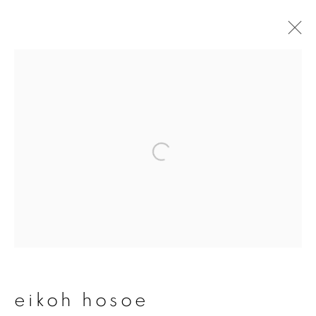
artworks
join our mailing list
First name *
Last name *
eikoh hosoe