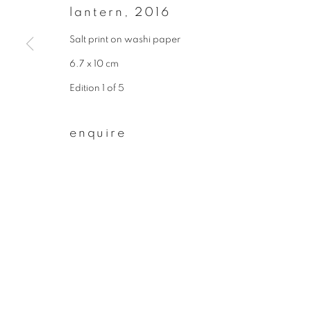
* denotes required fields
lantern
,
2016
We will process the personal data you have supplied to communicate wit
Salt print on washi paper
6.7 x 10 cm
privacy policy
manage cookies
Edition 1 of 5
copyright © 2026 ibasho
site by artlogi
enquire