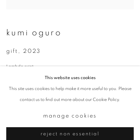
Email *
signup
kumi oguro
* denotes required fields
gift
,
2023
We will process the personal data you have supplied to communicate with
you in accordance with our
Privacy Policy
. You can unsubscribe or change
your preferences at any time by clicking the link in our emails.
Lambda print
35 x 35 cm
This website uses cookies
70 x 70 cm
This site uses cookies to help make it more useful to you. Please
privacy policy
manage cookies
Total edition of 10
contact us to find out more about our Cookie Policy.
copyright © 2026 ibasho
site by artlogic
manage cookies
enquire
reject non essential