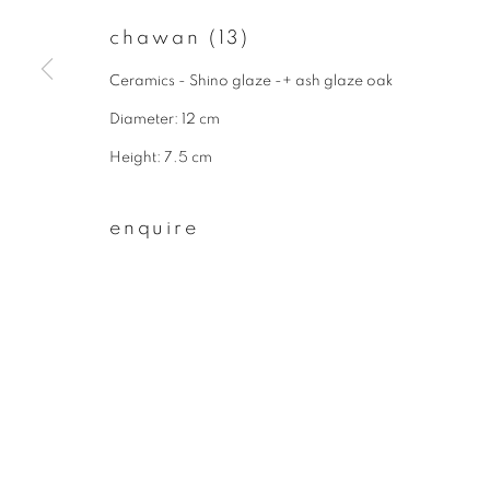
* denotes required fields
chawan (13)
We will process the personal data you have supplied to communicate wit
Ceramics - Shino glaze -+ ash glaze oak
Diameter: 12 cm
privacy policy
manage cookies
Height: 7.5 cm
copyright © 2026 ibasho
site by artlogi
enquire