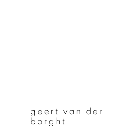
artworks
join our mailing list
geert van der
First name *
borght