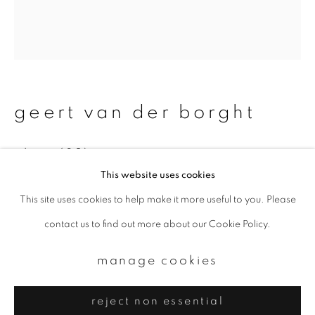
Email *
signup
* denotes required fields
geert van der borght
We will process the personal data you have supplied to communicate with
you in accordance with our
Privacy Policy
. You can unsubscribe or change
your preferences at any time by clicking the link in our emails.
plate (32)
This website uses cookies
Ceramics - Ash glaze - chestnut
This site uses cookies to help make it more useful to you. Please
privacy policy
manage cookies
Diameter: 33 cm
contact us to find out more about our Cookie Policy.
copyright © 2026 ibasho
enquire
site by artlogic
manage cookies
reject non essential