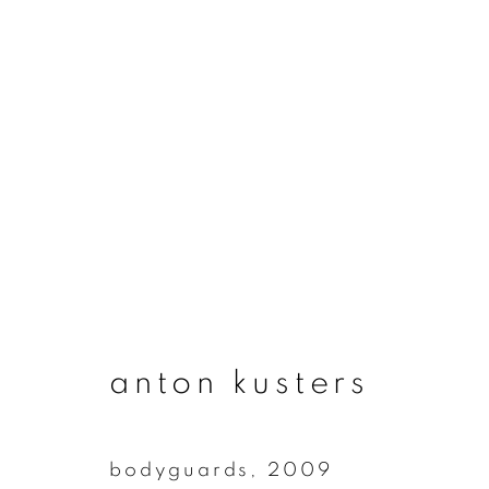
artworks
join our mailing list
anton kusters
First name *
bodyguards
,
2009