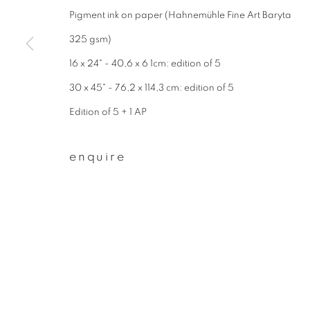
* denotes required fields
Pigment ink on paper (Hahnemühle Fine Art Baryta
We will process the personal data you have supplied to communicate wit
325 gsm)
16 x 24" - 40,6 x 6 1cm: edition of 5
privacy policy
manage cookies
30 x 45" - 76,2 x 114,3 cm: edition of 5
copyright © 2026 ibasho
site by artlogi
Edition of 5 + 1 AP
enquire