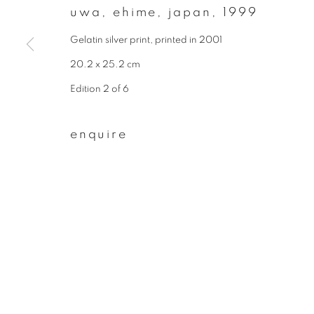
* denotes required fields
uwa, ehime, japan
,
1999
We will process the personal data you have supplied to communicate wit
Gelatin silver print, printed in 2001
20.2 x 25.2 cm
privacy policy
manage cookies
Edition 2 of 6
copyright © 2026 ibasho
site by artlogi
enquire