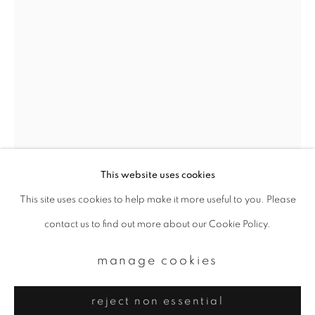
Email *
signup
* denotes required fields
We will process the personal data you have supplied to communicate with
you in accordance with our
Privacy Policy
. You can unsubscribe or change
your preferences at any time by clicking the link in our emails.
This website uses cookies
This site uses cookies to help make it more useful to you. Please
privacy policy
manage cookies
casper faassen
contact us to find out more about our Cookie Policy.
copyright © 2026 ibasho
site by artlogic
kintsugi 9
,
2019
manage cookies
Oil paint, colour and white print on setasand
reject non essential