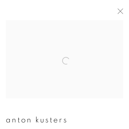
artworks
join our mailing list
First name *
Last name *
anton kusters