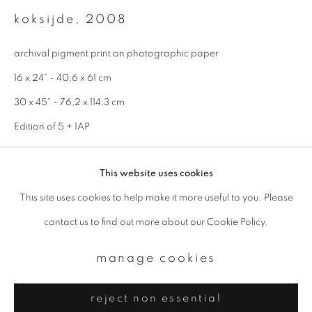
Email *
koksijde
,
2008
archival pigment print on photographic paper
signup
16 x 24" - 40,6 x 61 cm
* denotes required fields
30 x 45" - 76,2 x 114,3 cm
We will process the personal data you have supplied to communicate with
Edition of 5 + 1AP
you in accordance with our
Privacy Policy
. You can unsubscribe or change
your preferences at any time by clicking the link in our emails.
enquire
This website uses cookies
This site uses cookies to help make it more useful to you. Please
privacy policy
manage cookies
contact us to find out more about our Cookie Policy.
copyright © 2026 ibasho
site by artlogic
manage cookies
reject non essential