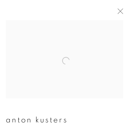
artworks
join our mailing list
First name *
Last name *
anton kusters