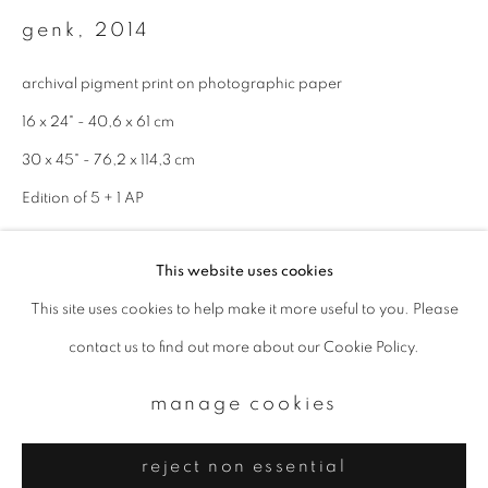
Email *
genk
,
2014
archival pigment print on photographic paper
signup
16 x 24" - 40,6 x 61 cm
* denotes required fields
30 x 45" - 76,2 x 114,3 cm
We will process the personal data you have supplied to communicate with
Edition of 5 + 1 AP
you in accordance with our
Privacy Policy
. You can unsubscribe or change
your preferences at any time by clicking the link in our emails.
enquire
This website uses cookies
This site uses cookies to help make it more useful to you. Please
privacy policy
manage cookies
contact us to find out more about our Cookie Policy.
copyright © 2026 ibasho
site by artlogic
manage cookies
reject non essential