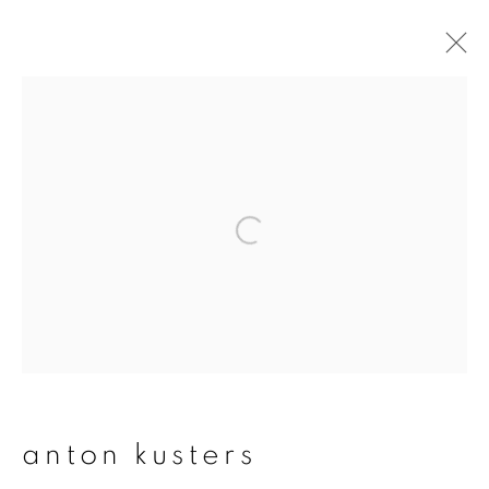
artworks
join our mailing list
First name *
Last name *
anton kusters