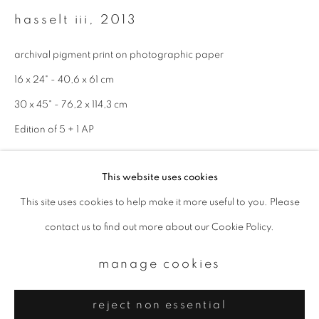
Email *
hasselt iii
,
2013
archival pigment print on photographic paper
signup
16 x 24" - 40,6 x 61 cm
* denotes required fields
30 x 45" - 76,2 x 114,3 cm
We will process the personal data you have supplied to communicate with
Edition of 5 + 1 AP
you in accordance with our
Privacy Policy
. You can unsubscribe or change
your preferences at any time by clicking the link in our emails.
enquire
This website uses cookies
This site uses cookies to help make it more useful to you. Please
privacy policy
manage cookies
contact us to find out more about our Cookie Policy.
copyright © 2026 ibasho
site by artlogic
manage cookies
reject non essential