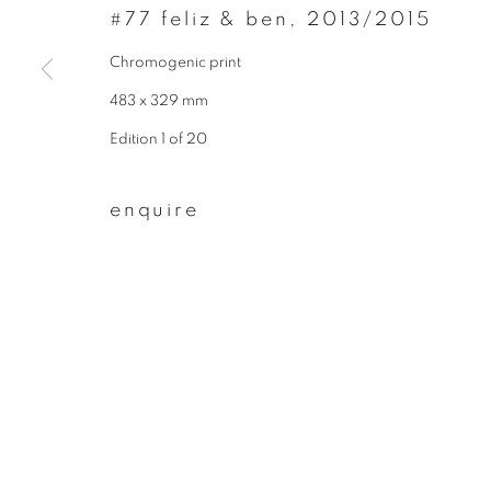
* denotes required fields
#77 feliz & ben
,
2013/2015
We will process the personal data you have supplied to communicate wit
Chromogenic print
483 x 329 mm
privacy policy
manage cookies
Edition 1 of 20
copyright © 2026 ibasho
site by artlogi
enquire