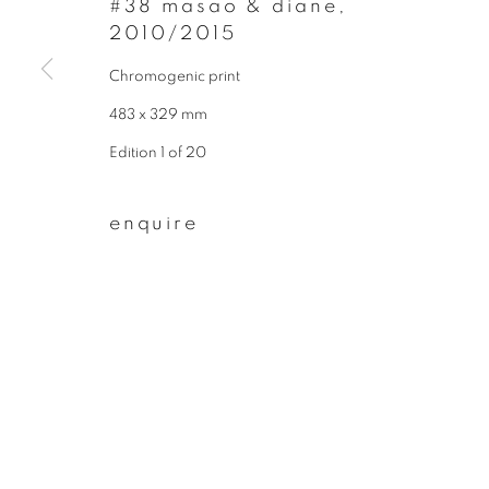
#38 masao & diane
,
* denotes required fields
2010/2015
We will process the personal data you have supplied to communicate wit
Chromogenic print
483 x 329 mm
privacy policy
manage cookies
Edition 1 of 20
copyright © 2026 ibasho
site by artlogi
enquire