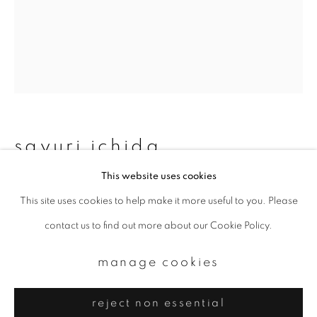
Email *
signup
* denotes required fields
We will process the personal data you have supplied to communicate with
you in accordance with our
Privacy Policy
. You can unsubscribe or change
sayuri ichida
your preferences at any time by clicking the link in our emails.
This website uses cookies
phoka #001
,
2022
This site uses cookies to help make it more useful to you. Please
privacy policy
manage cookies
Photopolymer Photogravure on Shiramine
contact us to find out more about our Cookie Policy.
copyright © 2026 ibasho
45 x 36 cm
site by artlogic
manage cookies
AP 1
reject non essential
enquire