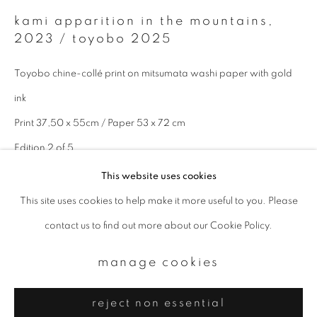
Email *
kami apparition in the mountains
,
2023 / toyobo 2025
signup
Toyobo chine-collé print on mitsumata washi paper with gold
* denotes required fields
ink
We will process the personal data you have supplied to communicate with
Print 37,50 x 55cm / Paper 53 x 72 cm
you in accordance with our
Privacy Policy
. You can unsubscribe or change
your preferences at any time by clicking the link in our emails.
Edition 2 of 5
This website uses cookies
enquire
This site uses cookies to help make it more useful to you. Please
privacy policy
manage cookies
contact us to find out more about our Cookie Policy.
copyright © 2026 ibasho
site by artlogic
manage cookies
reject non essential