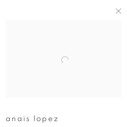
artworks
join our mailing list
First name *
Last name *
anaïs lopez