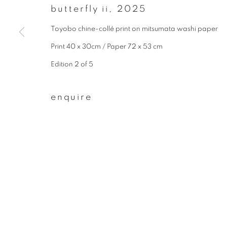
* denotes required fields
butterfly ii
,
2025
We will process the personal data you have supplied to communicate wit
Toyobo chine-collé print on mitsumata washi paper
Print 40 x 30cm / Paper 72 x 53 cm
privacy policy
manage cookies
Edition 2 of 5
copyright © 2026 ibasho
site by artlogi
enquire