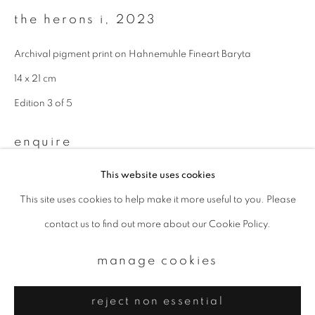
Email *
the herons i
,
2023
Archival pigment print on Hahnemuhle Fineart Baryta
signup
14 x 21 cm
* denotes required fields
Edition 3 of 5
We will process the personal data you have supplied to communicate with
you in accordance with our
Privacy Policy
. You can unsubscribe or change
enquire
your preferences at any time by clicking the link in our emails.
This website uses cookies
This site uses cookies to help make it more useful to you. Please
privacy policy
manage cookies
contact us to find out more about our Cookie Policy.
copyright © 2026 ibasho
site by artlogic
manage cookies
reject non essential