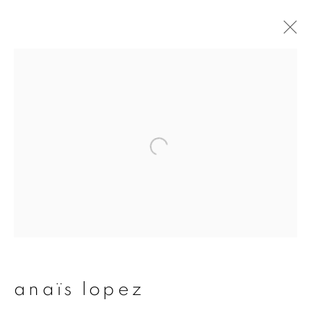
artworks
join our mailing list
First name *
Last name *
anaïs lopez