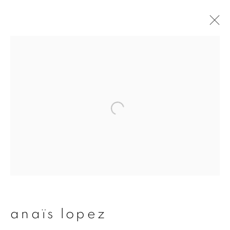
artworks
join our mailing list
First name *
Last name *
anaïs lopez