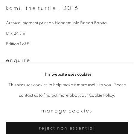
Email *
kami, the turtle
,
2016
Archival pigment print on Hahnemuhle Fineart Baryta
signup
17 x 24 cm
* denotes required fields
Edition 1 of 5
We will process the personal data you have supplied to communicate with
you in accordance with our
Privacy Policy
. You can unsubscribe or change
enquire
your preferences at any time by clicking the link in our emails.
This website uses cookies
This site uses cookies to help make it more useful to you. Please
privacy policy
manage cookies
contact us to find out more about our Cookie Policy.
copyright © 2026 ibasho
site by artlogic
manage cookies
reject non essential