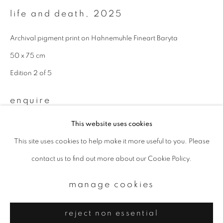
Email *
life and death
,
2025
Archival pigment print on Hahnemuhle Fineart Baryta
signup
50 x 75 cm
* denotes required fields
Edition 2 of 5
We will process the personal data you have supplied to communicate with
you in accordance with our
Privacy Policy
. You can unsubscribe or change
enquire
your preferences at any time by clicking the link in our emails.
This website uses cookies
This site uses cookies to help make it more useful to you. Please
privacy policy
manage cookies
contact us to find out more about our Cookie Policy.
copyright © 2026 ibasho
site by artlogic
manage cookies
reject non essential