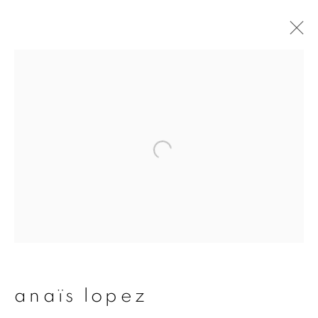
artworks
join our mailing list
First name *
Last name *
anaïs lopez