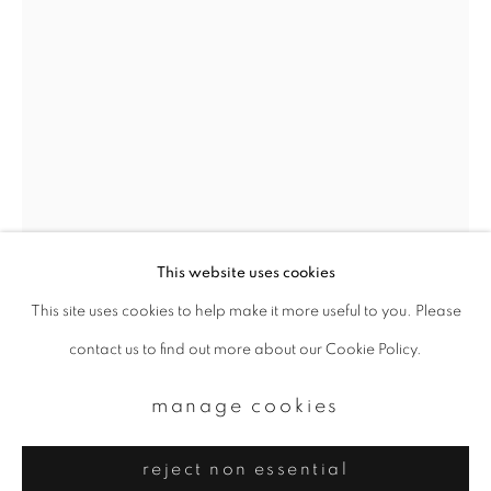
Email *
signup
* denotes required fields
We will process the personal data you have supplied to communicate with
you in accordance with our
Privacy Policy
. You can unsubscribe or change
your preferences at any time by clicking the link in our emails.
This website uses cookies
This site uses cookies to help make it more useful to you. Please
privacy policy
manage cookies
contact us to find out more about our Cookie Policy.
copyright © 2026 ibasho
yoko mazuki
site by artlogic
manage cookies
sakuragi-cho
,
2024
reject non essential