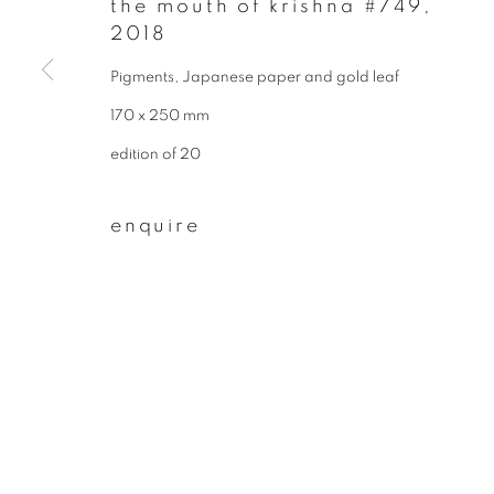
the mouth of krishna #749
,
* denotes required fields
2018
We will process the personal data you have supplied to communicate wit
Pigments, Japanese paper and gold leaf
170 x 250 mm
privacy policy
manage cookies
edition of 20
copyright © 2026 ibasho
site by artlogi
enquire