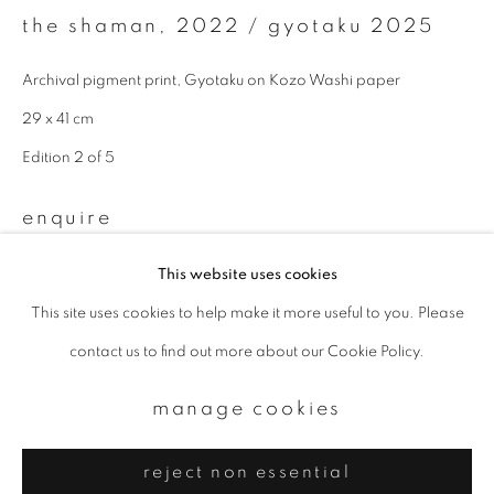
Email *
the shaman
,
2022 / gyotaku 2025
Archival pigment print, Gyotaku on Kozo Washi paper
signup
29 x 41 cm
* denotes required fields
Edition 2 of 5
We will process the personal data you have supplied to communicate with
you in accordance with our
Privacy Policy
. You can unsubscribe or change
enquire
your preferences at any time by clicking the link in our emails.
This website uses cookies
This site uses cookies to help make it more useful to you. Please
privacy policy
manage cookies
contact us to find out more about our Cookie Policy.
copyright © 2026 ibasho
site by artlogic
manage cookies
reject non essential