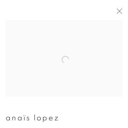
artworks
join our mailing list
First name *
Last name *
anaïs lopez