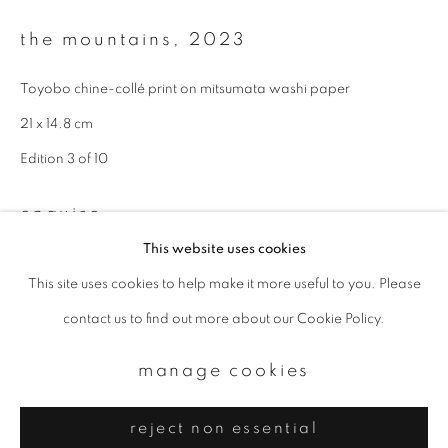
Email *
the mountains
,
2023
signup
Toyobo chine-collé print on mitsumata washi paper
21 x 14.8 cm
* denotes required fields
Edition 3 of 10
We will process the personal data you have supplied to communicate with
you in accordance with our
Privacy Policy
. You can unsubscribe or change
your preferences at any time by clicking the link in our emails.
enquire
This website uses cookies
This site uses cookies to help make it more useful to you. Please
privacy policy
manage cookies
contact us to find out more about our Cookie Policy.
copyright © 2026 ibasho
site by artlogic
manage cookies
reject non essential