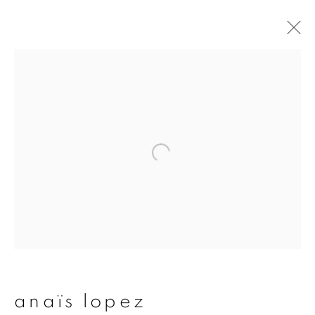
artworks
join our mailing list
First name *
Last name *
anaïs lopez