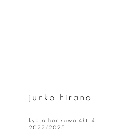
artworks
junko hirano
join our mailing list
First name *
kyoto horikawa 4kt-4
,
2022/2025