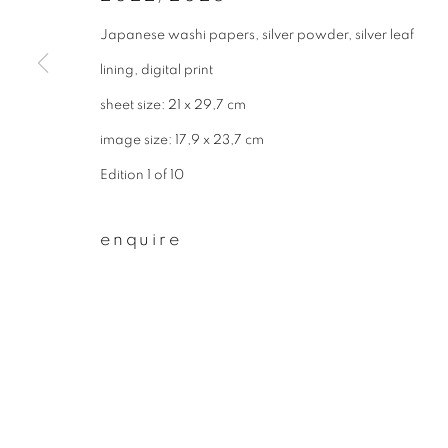
* denotes required fields
Japanese washi papers, silver powder, silver leaf
We will process the personal data you have supplied to communicate wit
lining, digital print
sheet size: 21 x 29,7 cm
privacy policy
manage cookies
image size: 17,9 x 23,7 cm
copyright © 2026 ibasho
site by artlogi
Edition 1 of 10
enquire