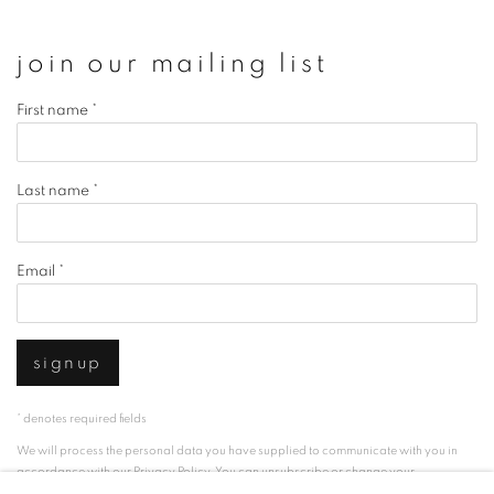
join our mailing list
First name *
Last name *
Email *
signup
* denotes required fields
We will process the personal data you have supplied to communicate with you in
accordance with our
Privacy Policy
. You can unsubscribe or change your
preferences at any time by clicking the link in our emails.