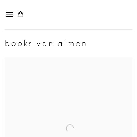
books van almen