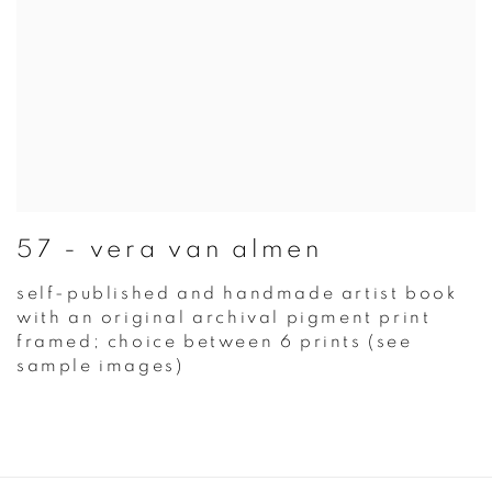
57 - vera van almen
self-published and handmade artist book
with an original archival pigment print
framed; choice between 6 prints (see
sample images)