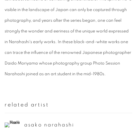
visible in the landscape of Japan can only be captured through
photography, and years after the series began, one can feel
strongly the wonder and eeriness of the unique world expressed
in Narahashi's early works. In these black-and-white works one
can trace the influence of the renowned Japanese photographer
Daido Moriyama whose photography group Photo Session
Narahashi joined as an art student in the mid-1980s.
related artist
asako narahashi