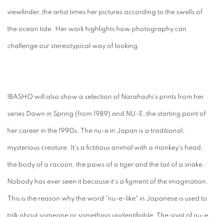
viewfinder, the artist times her pictures according to the swells of
the ocean tide. Her work highlights how photography can
challenge our stereotypical way of looking.
IBASHO will also show a selection of Narahashi's prints from her
series Dawn in Spring (from 1989) and NU-E, the starting point of
her career in the 1990s. The nu-e in Japan is a traditional,
mysterious creature. It's a fictitious animal with a monkey's head,
the body of a racoon, the paws of a tiger and the tail of a snake.
Nobody has ever seen it because it's a figment of the imagination.
This is the reason why the word "nu-e-like" in Japanese is used to
talk about someone or something unidentifiable. The spirit of nu-e