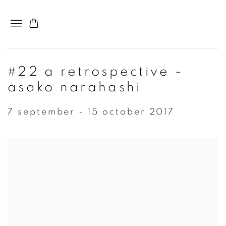
#22 a retrospective -
asako narahashi
7 september - 15 october 2017