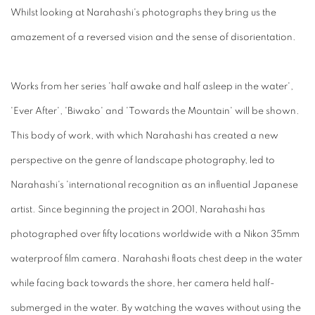
Whilst looking at Narahashi's photographs they bring us the
amazement of a reversed vision and the sense of disorientation.
Works from her series 'half awake and half asleep in the water',
'Ever After', 'Biwako' and 'Towards the Mountain' will be shown.
This body of work, with which Narahashi has created a new
perspective on the genre of landscape photography, led to
Narahashi's 'international recognition as an influential Japanese
artist. Since beginning the project in 2001, Narahashi has
photographed over fifty locations worldwide with a Nikon 35mm
waterproof film camera. Narahashi floats chest deep in the water
while facing back towards the shore, her camera held half-
submerged in the water. By watching the waves without using the