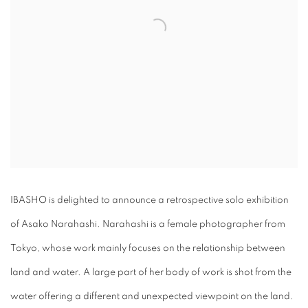
IBASHO is delighted to announce a retrospective solo exhibition
of Asako Narahashi. Narahashi is a female photographer from
Tokyo, whose work mainly focuses on the relationship between
land and water. A large part of her body of work is shot from the
water offering a different and unexpected viewpoint on the land.