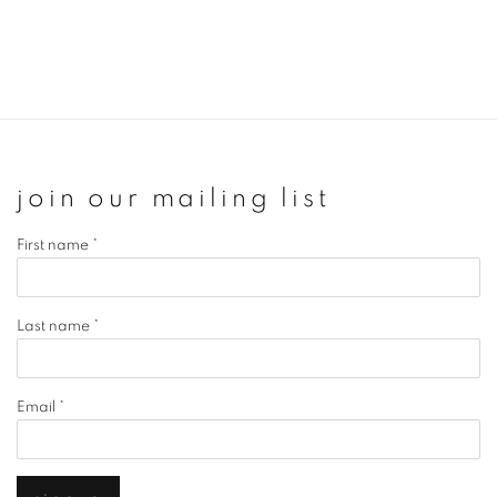
join our mailing list
First name *
Last name *
Email *